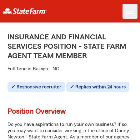
INSURANCE AND FINANCIAL
SERVICES POSITION - STATE FARM
AGENT TEAM MEMBER
Full Time in Raleigh - NC
Responsive recruiter
Replies within 24 hours
Position Overview
Do you have aspirations to run your own business? If so,
you may want to consider working in the office of Danny
Newton - State Farm Agent. As a member of our agency