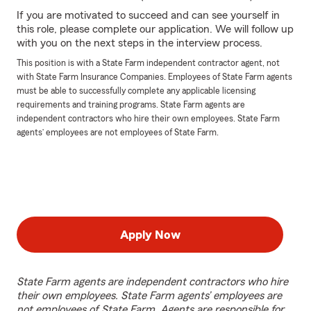
If you are motivated to succeed and can see yourself in
this role, please complete our application. We will follow up
with you on the next steps in the interview process.
This position is with a State Farm independent contractor agent, not
with State Farm Insurance Companies. Employees of State Farm agents
must be able to successfully complete any applicable licensing
requirements and training programs. State Farm agents are
independent contractors who hire their own employees. State Farm
agents’ employees are not employees of State Farm.
Apply Now
State Farm agents are independent contractors who hire
their own employees. State Farm agents’ employees are
not employees of State Farm. Agents are responsible for