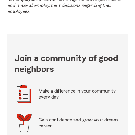
and make all employment decisions regarding their
employees.
Join a community of good
neighbors
Make a difference in your community
every day.
Gain confidence and grow your dream
career.