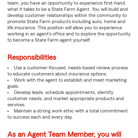
team, you have an opportunity to experience first-hand
what it takes to be a State Farm Agent. You will build and
develop customer relationships within the community to
promote State Farm products including auto, home and
life insurance. This position will allow you to experience
working in an agent's office and to explore the opportunity
to become a State Farm agent yourself.
Responsibilities
Use a customer-focused, needs-based review process
to educate customers about insurance options.
Work with the agent to establish and meet marketing
goals.
Develop leads, schedule appointments, identify
customer needs, and market appropriate products and
services.
Maintain a strong work ethic with a total commitment
to success each and every day.
As an Agent Team Member, you will