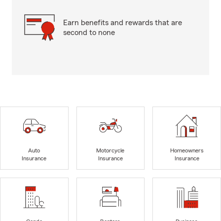
Earn benefits and rewards that are
second to none
Auto
Motorcycle
Homeowners
Insurance
Insurance
Insurance