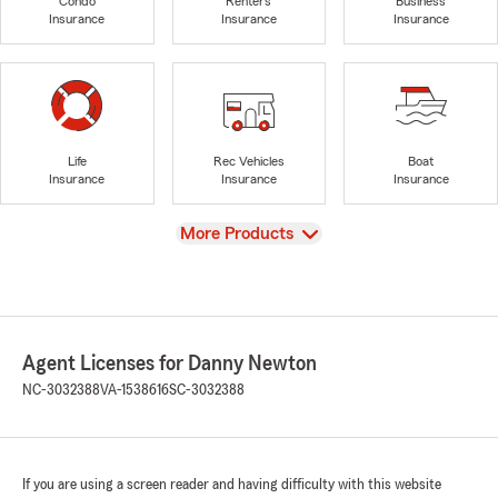
Condo
Renters
Business
Insurance
Insurance
Insurance
Life
Rec Vehicles
Boat
Insurance
Insurance
Insurance
View
More Products
Agent Licenses for Danny Newton
NC-3032388
VA-1538616
SC-3032388
If you are using a screen reader and having difficulty with this website