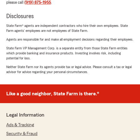
please call
(919) 875-1955
.
Disclosures
State Farm® agents are independent contractors who hire their own employees. State
Farm agents’ employees are not employees of State Farm.
Agents are responsible for and make all employment decisions regarding their employees.
State Farm VP Management Corp. is a separate entity from those State Farm entities
which provide banking and insurance products. Investing involves risk, including
potential for loss.
Neither State Farm nor its agents provide tax or legal advice. Please consult a tax or legal
advisor for advice regarding your personal circumstances.
Like a good neighbor, State Farm is there.®
Legal Information
Ads & Tracking
Security & Fraud