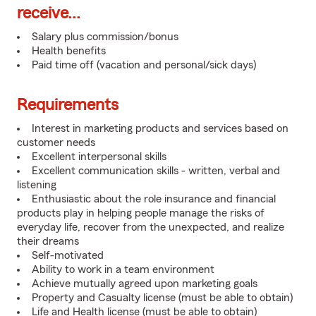
receive...
Salary plus commission/bonus
Health benefits
Paid time off (vacation and personal/sick days)
Requirements
Interest in marketing products and services based on
customer needs
Excellent interpersonal skills
Excellent communication skills - written, verbal and
listening
Enthusiastic about the role insurance and financial
products play in helping people manage the risks of
everyday life, recover from the unexpected, and realize
their dreams
Self-motivated
Ability to work in a team environment
Achieve mutually agreed upon marketing goals
Property and Casualty license (must be able to obtain)
Life and Health license (must be able to obtain)